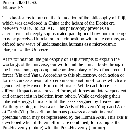
Precio:
20.00
US$
Idioma: EN
This book aims to present the foundation of the philosophy of Taiji,
which was developed in China at the height of the Daoist era
between 700 BC to 200 AD. This philosophy provides an
alternative and deeply sophisticated paradigm of how human beings
may be perceived in relation to their position within the cosmos, and
offered new ways of understanding humans as a microcosmic
blueprint of the Universe.
At its foundation, the philosophy of Taiji attempts to explain the
workings of the universe, our world and the human body through
the interactions, opposing and complementary, of two fundamental
forces: Yin and Yang. According to this philosophy, each action or
form occurs as a result of a certain combination of forces which are
generated by Heaven, Earth or Humans. While each force has a
different impact on actions and forms, all forces are inter-dependent
and cannot exist in isolation from others. While developing their
inherent energy, humans fulfill the tasks assigned by Heaven and
Earth by leaning on two axes: the Axis of Heaven (Yang) and Axis
of Earth (Yin). In addition, humans possess a certain internal
potential which may be represented by the Human Axis. This axis is
developed when different efforts are combined, for example, the
Pre-Heavenly (nature) with the Post-Heavenly (nurture).