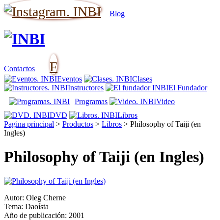
Blog
F
Contactos
Eventos
Clases
Instructores
El Fundador
Programas
Video
DVD
Libros
Pagina principal
>
Productos
>
Libros
>
Philosophy of Taiji (en
Ingles)
Philosophy of Taiji (en Ingles)
Autor: Oleg Cherne
Tema: Daoísta
Año de publicación: 2001