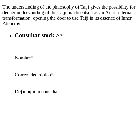
The understanding of the philosophy of Taiji gives the possibility for
deeper understanding of the Taiji practice itself as an Art of internal
transformation, opening the door to use Taiji in its essence of Inner
Alchemy.
Consultar stock >>
Nombre*
Correo electrónico*
Dejar aquí tu consulta